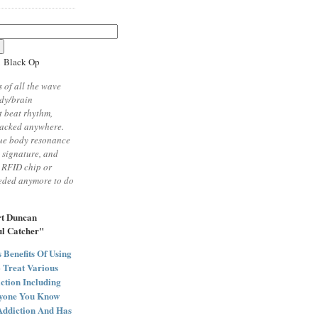
1 Black Op
 of all the wave
ody/brain
 beat rhythm,
racked anywhere.
ue body resonance
t signature, and
 RFID chip or
eeded anymore to do
rt Duncan
ul Catcher"
Benefits Of Using
 Treat Various
ction Including
nyone You Know
Addiction And Has