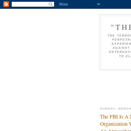
"TH
THE TERRO
PERPETRA
EXPERIEN
AGAINST 
HETERODY
TO EL
SUNDAY, MARCH
The FBI Is A 
Organization 
An Atmosphere