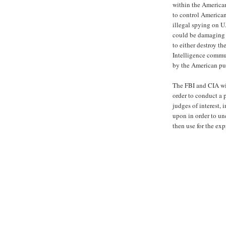
within the American
to control American
illegal spying on U
could be damaging t
to either destroy th
Intelligence commun
by the American pub
The FBI and CIA wil
order to conduct a 
judges of interest,
upon in order to un
then use for the ex