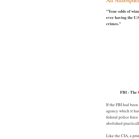
"Your odds of winn
ever having the U.
crimes."
FBI - The
If the FBI had been
agency which it has
federal police force
abolished practicall
Like the CIA, a prim