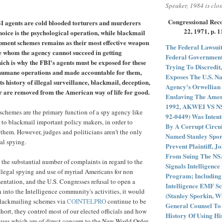
Speaker, 1984 is clos
Congressional Reco
I agents are cold blooded torturers and murderers
22, 1971, p. 
oice is the psychological operation, while blackmail
pment schemes remains as their most effective weapon
The Federal Lawsuit
se whom the agency cannot succeed in getting
Federal Government
ich is why the FBI's agents must be exposed for these
Trying To Discredit,
humane operations and made accountable for them,
Exposes The U.S. Na
ts history of illegal surveillance, blackmail, deception,
Agency's Orwellian 
 are removed from the American way of life for good.
Enslaving The Ameri
1992, AKWEI VS NSA
chemes are the primary function of a spy agency like
92-0449) Was Intent
y to blackmail important policy makers, in order to
By A Corrupt Circu
 them. However, judges and politicians aren't the only
Named Stanley Spor
gal spying.
Prevent Plaintiff, J
From Suing The NSA
the substantial number of complaints in regard to the
Signals Intelligenc
llegal spying and use of myriad Americans for non
Program; Including
ntation, and the U.S. Congresses refusal to open a
Intelligence EMF Sc
n into the Intelligence community's activities, it would
(Stanley Sporkin, 
 blackmailing schemes via
COINTELPRO
continue to be
General Counsel To
short, they control most of our elected officials and how
History Of Using Hi
sues which are of direct concern to the New World Order