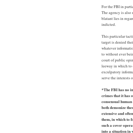
For the FBI in parti
The agency is also n
blatant lies in rega
indicted.
This particular tact
target is denied the
whatever informatio
to without ever bein
court of public opi
leeway in which to 
exculpatory informa
serve the interests 
*The FBI has no int
crimes that it ha
consensual human e
both demonize thes
extensive and ofte
them, in which to f
such a cover operat
into a situation in