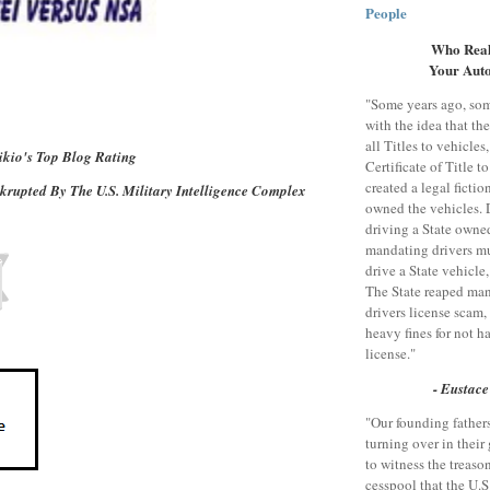
People
Who Real
Your Aut
"Some years ago, so
with the idea that th
all Titles to vehicles
kio's Top Blog Rating
Certificate of Title to
created a legal fictio
rupted By The U.S. Military Intelligence Complex
owned the vehicles. 
driving a State owne
mandating drivers mu
drive a State vehicle
The State reaped man
drivers license scam
heavy fines for not h
license."
- Eustace
"Our founding father
turning over in their 
to witness the treas
cesspool that the U.S