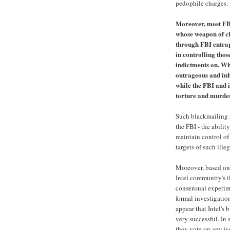
pedophile charges.
Moreover, most FB
whose weapon of ch
through FBI entra
in controlling tho
indictments on. Wh
outrageous and in
while the FBI and i
torture and murder
Such blackmailing s
the FBI - the abilit
maintain control of
targets of such ille
Moreover, based on 
Intel community's i
consensual experime
formal investigatio
appear that Intel's
very successful. In 
they vote on any is