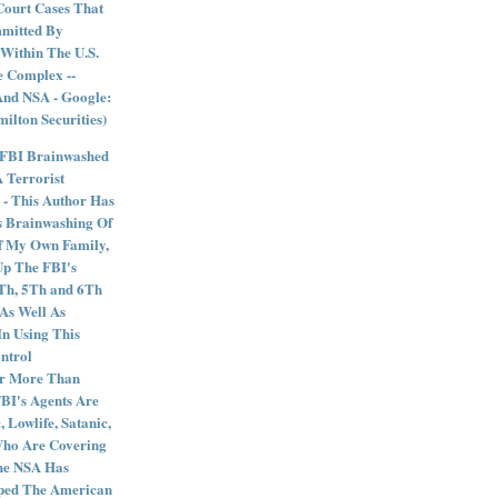
Court Cases That
mitted By
Within The U.S.
e Complex --
And NSA - Google:
ilton Securities)
 FBI Brainwashed
A Terrorist
- This Author Has
s Brainwashing Of
f My Own Family,
Up The FBI's
4Th, 5Th and 6Th
As Well As
n Using This
ntrol
or More Than
FBI's Agents Are
, Lowlife, Satanic,
ho Are Covering
he NSA Has
ped The American