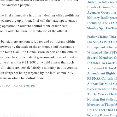
Judge To Influence 
r the American people.
Involve Crimes Com
Agencies Operating 
he Intel community finds itself dealing with a politician
Military Intelligenc
cannot dig up dirt on, Intel will then attempt to entrap
Including The CIA 
ing operation in order to control them, or fabricate
Stanley Sporkin/Ham
n in order to harm the reputation of the official.
Father Claims That
 belief, there are honest judges and politicians within
His Son As Part Of 
However, by the scale of the enormous and treasonous
Entrapment Scheme 
 the Kean Hamilton Commission Report and the official
Witnessed The FBI'
hree branches of the federal government have adopted as
Several Members O
ng the attacks on 9-11-2001, it would appear that such
In Order To Cover 
liticians are most definitely a minority in this country.
Violations Of Our 
 in danger of being targeted by the Intel community
Amendment Rights, 
means in which to control them.
FBI/NSA Collusion I
Author For Mind Co
 F. MARINO AT
3:05 PM
Experimentation F
Thirty Years - The 
Nothing But Sadistic
Murderous Thugs W
Up The Fact That T
Secretly Brain Map