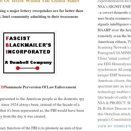
experimentation for 
NSA's SIGNIT EMF 
ing a major lottery sweepstakes are far better than
- a covert domestic
S. Intel community admitting to their treasonous
uses brain scanners 
signals intelligence 
HAARP over the hor
remotely scan the b
American citizen.
Th
Scanning Network's 
Pentagon/CIA MIND
Ultra) "mind control
use EEG Heterodynin
synchronize AI compu
unique EMF brainwav
American citizen, th
spectrum into an invi
CON
summate Perversion Of Law Enforcement
technology enables 
like heads of cattle
 presented to the American people as the domestic spy
NSA & PROJECT: 
 since 1924 always been, instead of the facade of a
Dr. Robert Duncan to
 that it's been represented as, the FBI would have been
this Orwellian attac
y from the day it was created.
people's Constitution
VIEW MY COMPLET
ary function of the FBI is to promote an aura of fear