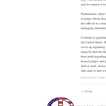
and its control ove
Furthermore, when t
or judge whom they 
the official in a st
damaging informatio
Contrary to popular
the United States. 
cover up regarding
mega lie that the t
their truth regardi
honest judges and po
And as such, always
who seek to find a 
POSTED BY JAMES
<< Home