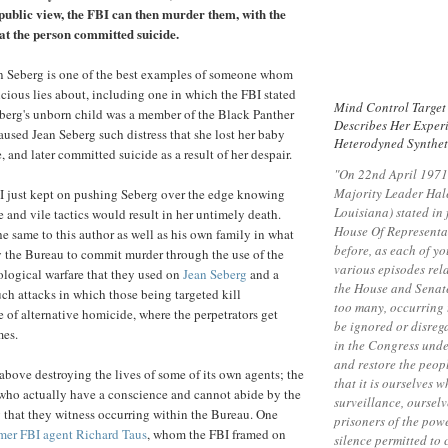
f public view, the FBI can then murder them, with the
hat the person committed suicide.
an Seberg is one of the best examples of someone whom
icious lies about, including one in which the FBI stated
Mind Control Target
Seberg's unborn child was a member of the Black Panther
Describes Her Exper
aused Jean Seberg such distress that she lost her baby
Heterodyned Synthet
, and later committed suicide as a result of her despair.
"On 22nd April 1971
Majority Leader Hal
BI just kept on pushing Seberg over the edge knowing
Louisiana) stated in 
e and vile tactics would result in her untimely death.
House Of Representat
e same to this author as well as his own family in what
before, as each of yo
by the Bureau to commit murder through the use of the
various episodes rel
logical warfare that they used on
Jean Seberg
and a
the House and Senate
uch attacks in which those being targeted kill
too many, occurring 
e of alternative homicide, where the perpetrators get
be ignored or disreg
mes.
in the Congress unde
and restore the peopl
 above destroying the lives of some of its own agents; the
that it is ourselves 
who actually have a conscience and cannot abide by the
surveillance, oursel
 that they witness occurring within the Bureau. One
prisoners of the pow
mer FBI agent Richard Taus
, whom the FBI framed on
silence permitted to