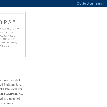
OPS"
ATION EVER
ELL AS MY
RPETRATED
SE OF EEG
 NETWORK,
NS, IS
ative Journalist
zed Stalking & An
TELPRO STING
AR CAMPAIGN
--
ed as a target of
nsual human