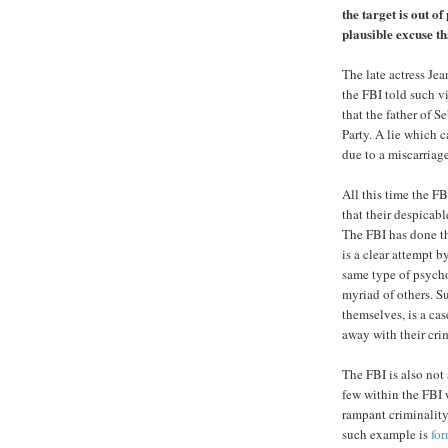
the target is out o
plausible excuse t
The late actress Je
the FBI told such v
that the father of 
Party. A lie which c
due to a miscarriage
All this time the F
that their despicabl
The FBI has done th
is a clear attempt 
same type of psycho
myriad of others. S
themselves, is a cas
away with their cri
The FBI is also not
few within the FBI 
rampant criminality
such example is
for