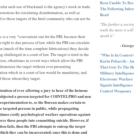
Been Unable To Bec
cular such use of blackmail is the agency's stock in trade.
The Following Infor
otorious for circulating disinformation, as well as
Read
rd to those targets of the Intel community who can not be
"The further a societ
truth the more it wil
speak it"
ic is a very *convenient one for the FBI, because their
ir right to due process of law, while the FBI can circulate
- George
n (much of the time complete fabrications) they decide
g challenged in a court of law. The target is tried in the
"Who Is In Control
nion, oftentimes in covert ways which allow the FBI
Karin Pekarcik - An
demonize the target without ever presenting
That Gets To The He
tion which in a court of law would be mandatory, and
Military Intelligen
of those whom they target.
Electronic Warfare
Signals Intelligenc
ention of ever allowing a jury to hear of the heinous
Control Weaponry
s subjected a person targeted for COINTELPRO and non
xperimentation to, so the Bureau makes certain to
e targeted persons in public, while propagating
ntimes costly psychological warfare operations against
orce these people into committing suicide. However, if
ion fails, then the FBI attempts to entrap the target
 which they can be incarcerated; once this is done and