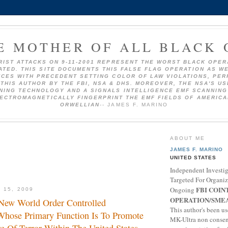
E MOTHER OF ALL BLACK 
RIST ATTACKS ON 9-11-2001 REPRESENT THE WORST BLACK OPER
TED. THIS SITE DOCUMENTS THIS FALSE FLAG OPERATION AS W
CES WITH PRECEDENT SETTING COLOR OF LAW VIOLATIONS, PE
THIS AUTHOR BY THE FBI, NSA & DHS. MOREOVER, THE NSA'S U
NING TECHNOLOGY AND A SIGNALS INTELLIGENCE EMF SCANNING
ECTROMAGNETICALLY FINGERPRINT THE EMF FIELDS OF AMERICA
ORWELLIAN
-- JAMES F. MARINO
ABOUT ME
JAMES F. MARINO
UNITED STATES
Independent Investig
Targeted For Organi
FBI COIN
Ongoing
 15, 2009
OPERATION/SME
New World Order Controlled
This author's been us
Whose Primary Function Is To Promote
MK-Ultra non conse
 Of Terror Within The United States