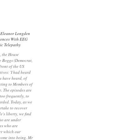
 Eleanor Longden
iences With EEG
ic Telepathy
, the House
e Boggs (Democrat,
front of the US
ives: 'I had heard
u have heard, of
ating to Members of
. The episodes are
too frequently, to
arded. Today, as we
rtake to recover
e's liberty, we find
who are under
ves who are
er which our
 come into being. Mr