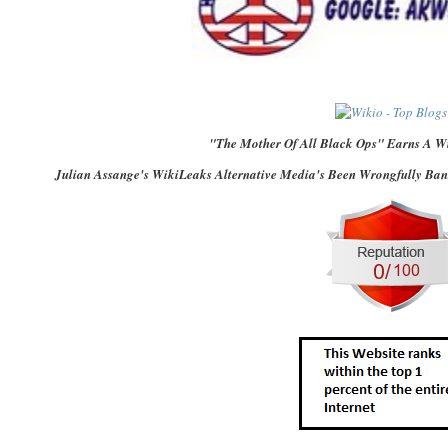
"The Mother Of All Black Ops" Earns A Wi
Julian Assange's WikiLeaks Alternative Media's Been Wrongfully Bank