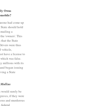
ly Owns
omobile?
meone had come up
e State should hold
, mailing a
 the 'owners'. This
n that the State
Drivers were thus
d vehicle,
st have a license to
, which was false.
y millions with its
, and began issuing
aving a State
 Mullins
s would surely be
graves, if they were
onous and murderous
. federal