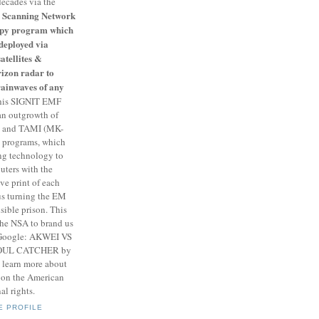
decades via the
Scanning Network
 spy program which
deployed via
satellites &
izon radar to
rainwaves of any
is SIGNIT EMF
an outgrowth of
 and TAMI (MK-
" programs, which
g technology to
ters with the
e print of each
us turning the EM
sible prison. This
the NSA to brand us
. Google: AKWEI VS
SOUL CATCHER by
 learn more about
k on the American
al rights.
E PROFILE