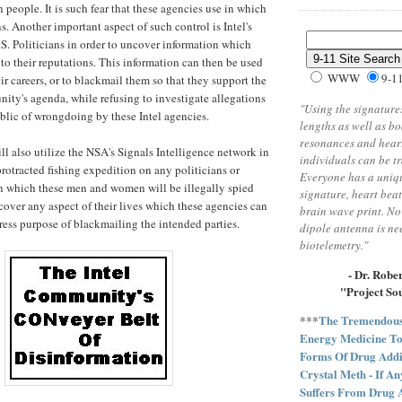
 people. It is such fear that these agencies use in which
s. Another important aspect of such control is Intel's
.S. Politicians in order to uncover information which
o their reputations. This information can then be used
WWW
9-1
eir careers, or to blackmail them so that they support the
ity's agenda, while refusing to investigate allegations
"Using the signatures
lic of wrongdoing by these Intel agencies.
lengths as well as b
resonances and heart
l also utilize the NSA's Signals Intelligence network in
individuals can be t
protracted fishing expedition on any politicians or
Everyone has a uniq
 in which these men and women will be illegally spied
signature, heart bea
cover any aspect of their lives which these agencies can
brain wave print. No
press purpose of blackmailing the intended parties.
dipole antenna is n
biotelemetry."
- Dr. Robe
"Project So
***
The Tremendous 
Energy Medicine To
Forms Of Drug Addi
Crystal Meth - If A
Suffers From Drug 