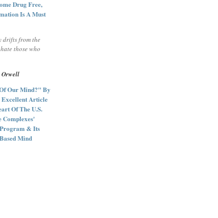
ome Drug Free,
mation Is A Must
y drifts from the
l hate those who
 Orwell
 Of Our Mind?" By
 Excellent Article
art Of The U.S.
ce Complexes'
 Program & Its
e Based Mind