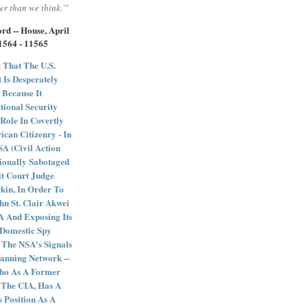
er than we think.'"
rd -- House, April
11564 - 11565
 That The U.S.
 Is Desperately
 Because It
tional Security
Role In Covertly
can Citizenry - In
 (Civil Action
ionally Sabotaged
it Court Judge
kin, In Order To
ohn St. Clair Akwei
 And Exposing Its
e Domestic Spy
 The NSA's Signals
anning Network --
Who As A Former
 The CIA, Has A
s Position As A